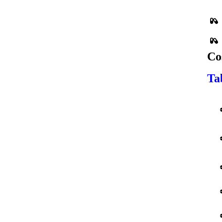
Co
Ta