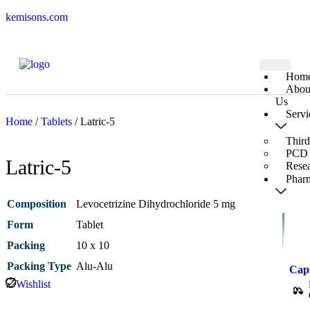
kemisons.com
Hom
Abou
Us
Servi
Home
/
Tablets
/ Latric-5
Third
PCD 
Latric-5
Rese
Pharm
Composition
Levocetrizine Dihydrochloride 5 mg
Form
Tablet
Packing
10 x 10
Packing Type
Alu-Alu
Cap
Wishlist