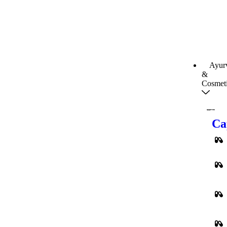
Ayur
&
Cosmet
Ca