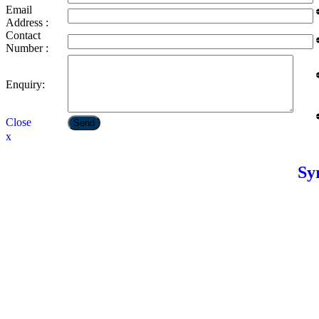
Email
Address :
Contact
Number :
Enquiry:
Close
Send
x
Sy