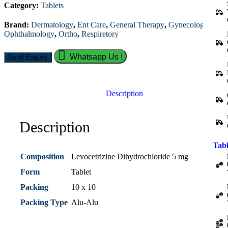
Category:
Tablets
Brand:
Dermatology
,
Ent Care
,
General Therapy
,
Gynecology
,
Ophthalmology
,
Ortho
,
Respiretory
Whatsapp Us !
Description
Description
Tabl
Composition
Levocetrizine Dihydrochloride 5 mg
Form
Tablet
Packing
10 x 10
Packing Type
Alu-Alu