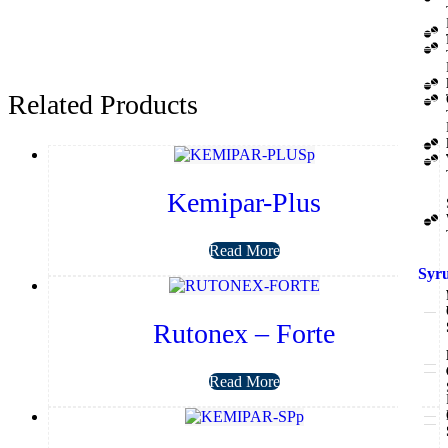
Related Products
Kemipar-Plus
Read More
Syr
Rutonex – Forte
Read More