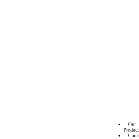
Our
Product
Conta