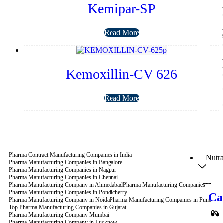
Kemipar-SP
Read More
Kemoxillin-CV 626
Read More
Pharma Contract Manufacturing Companies in India
Nutra
Pharma Manufacturing Companies in Bangalore
Pharma Manufacturing Companies in Nagpur
Pharma Manufacturing Companies in Chennai
Pharma Manufacturing Company in Ahmedabad
Pharma Manufacturing Companies
Pharma Manufacturing Companies in Pondicherry
Ca
Pharma Manufacturing Company in Noida
Pharma Manufacturing Companies in Pune
Top Pharma Manufacturing Companies in Gujarat
Pharma Manufacturing Company Mumbai
Pharma Manufacturing Company in Lucknow