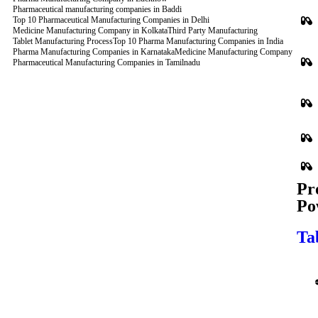
Pharmaceutical manufacturing companies in Baddi
Top 10 Pharmaceutical Manufacturing Companies in Delhi
Medicine Manufacturing Company in Kolkata
Third Party Manufacturing
Tablet Manufacturing Process
Top 10 Pharma Manufacturing Companies in India
Pharma Manufacturing Companies in Karnataka
Medicine Manufacturing Company
Pharmaceutical Manufacturing Companies in Tamilnadu
Pr
Po
Ta