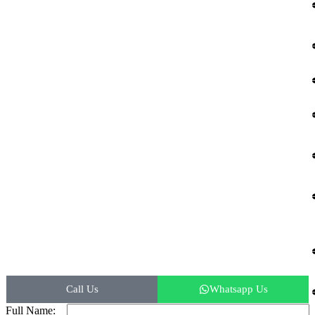
© 2026 Kemisons India Biotech.
Call Us
Whatsapp Us
Full Name: