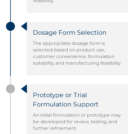
feasibility.
Dosage Form Selection
The appropriate dosage form is
selected based on product use,
customer convenience, formulation
suitability, and manufacturing feasibility.
Prototype or Trial
Formulation Support
An initial formulation or prototype may
be developed for review, testing, and
further refinement.