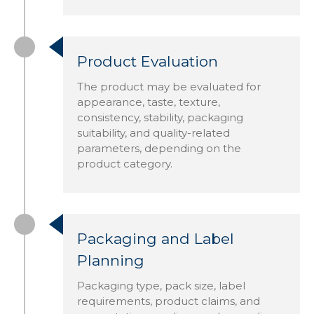
Product Evaluation
The product may be evaluated for
appearance, taste, texture,
consistency, stability, packaging
suitability, and quality-related
parameters, depending on the
product category.
Packaging and Label
Planning
Packaging type, pack size, label
requirements, product claims, and