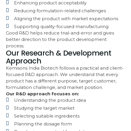
Enhancing product acceptability
Reducing formulation-related challenges
Aligning the product with market expectations
Supporting quality-focused manufacturing
Good R&D helps reduce trial-and-error and gives
better direction to the product development
process.
Our Research & Development
Approach
Kemisons India Biotech follows a practical and client-
focused R&D approach. We understand that every
product has a different purpose, target customer,
formulation challenge, and market position.
Our R&D approach focuses on:
Understanding the product idea
Studying the target market
Selecting suitable ingredients
Planning the dosage form