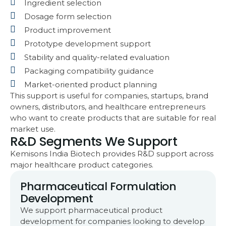
Ingredient selection
Dosage form selection
Product improvement
Prototype development support
Stability and quality-related evaluation
Packaging compatibility guidance
Market-oriented product planning
This support is useful for companies, startups, brand
owners, distributors, and healthcare entrepreneurs
who want to create products that are suitable for real
market use.
R&D Segments We Support
Kemisons India Biotech provides R&D support across
major healthcare product categories.
Pharmaceutical Formulation
Development
We support pharmaceutical product
development for companies looking to develop