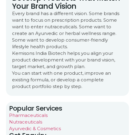
Your Brand Vision
Every brand has a different vision. Some brands
want to focus on prescription products. Some
want to enter nutraceuticals. Some want to
create an Ayurvedic or herbal wellness range.
Some want to develop consumer-friendly
lifestyle health products.
Kemisons India Biotech helps you align your
product development with your brand vision,
target market, and growth plan.
You can start with one product, improve an
existing formula, or develop a complete
product portfolio step by step.
Popular Services
Pharmaceuticals
Nutraceuticals
Ayurvedic & Cosmetics