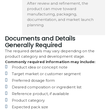
After review and refinement, the
product can move toward
manufacturing, packaging,
documentation, and market launch
planning.
Documents and Details
Generally Required
The required details may vary depending on the
product category and development stage.
Commonly required information may include:
Product idea or concept note
Target market or customer segment
Preferred dosage form
Desired composition or ingredient list
Reference product, if available
Product category
Expected pack size