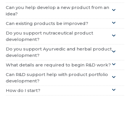
Can you help develop a new product from an
idea?
Can existing products be improved?
Do you support nutraceutical product
development?
Do you support Ayurvedic and herbal product
development?
What details are required to begin R&D work?
Can R&D support help with product portfolio
development?
How do I start?