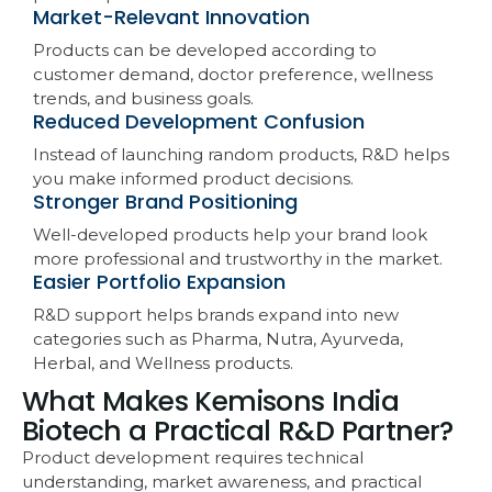
Market-Relevant Innovation
Products can be developed according to
customer demand, doctor preference, wellness
trends, and business goals.
Reduced Development Confusion
Instead of launching random products, R&D helps
you make informed product decisions.
Stronger Brand Positioning
Well-developed products help your brand look
more professional and trustworthy in the market.
Easier Portfolio Expansion
R&D support helps brands expand into new
categories such as Pharma, Nutra, Ayurveda,
Herbal, and Wellness products.
What Makes Kemisons India
Biotech a Practical R&D Partner?
Product development requires technical
understanding, market awareness, and practical