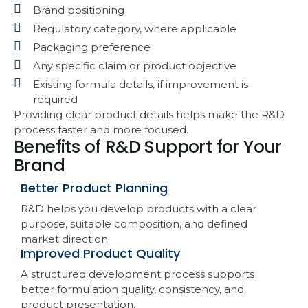
Brand positioning
Regulatory category, where applicable
Packaging preference
Any specific claim or product objective
Existing formula details, if improvement is
required
Providing clear product details helps make the R&D
process faster and more focused.
Benefits of R&D Support for Your
Brand
Better Product Planning
R&D helps you develop products with a clear
purpose, suitable composition, and defined
market direction.
Improved Product Quality
A structured development process supports
better formulation quality, consistency, and
product presentation.