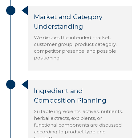
Market and Category
Understanding
We discuss the intended market,
customer group, product category,
competitor presence, and possible
positioning.
Ingredient and
Composition Planning
Suitable ingredients, actives, nutrients,
herbal extracts, excipients, or
functional components are discussed
according to product type and