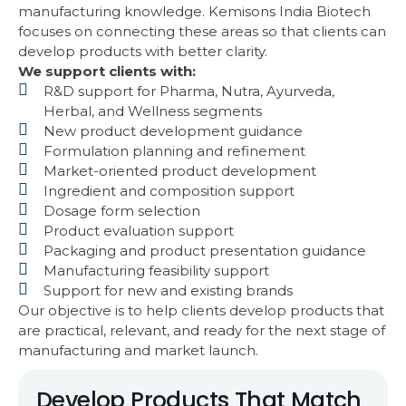
manufacturing knowledge. Kemisons India Biotech
focuses on connecting these areas so that clients can
develop products with better clarity.
We support clients with:
R&D support for Pharma, Nutra, Ayurveda,
Herbal, and Wellness segments
New product development guidance
Formulation planning and refinement
Market-oriented product development
Ingredient and composition support
Dosage form selection
Product evaluation support
Packaging and product presentation guidance
Manufacturing feasibility support
Support for new and existing brands
Our objective is to help clients develop products that
are practical, relevant, and ready for the next stage of
manufacturing and market launch.
Develop Products That Match