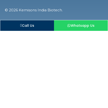
© 2026 Kemisons India Biotech.
Call Us
Whatsapp Us