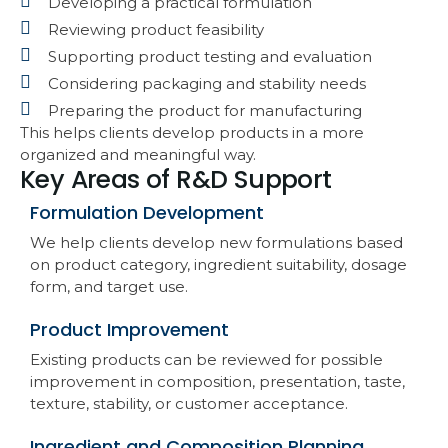
Developing a practical formulation
Reviewing product feasibility
Supporting product testing and evaluation
Considering packaging and stability needs
Preparing the product for manufacturing
This helps clients develop products in a more
organized and meaningful way.
Key Areas of R&D Support
Formulation Development
We help clients develop new formulations based
on product category, ingredient suitability, dosage
form, and target use.
Product Improvement
Existing products can be reviewed for possible
improvement in composition, presentation, taste,
texture, stability, or customer acceptance.
Ingredient and Composition Planning