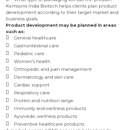
Kemisons India Biotech helps clients plan product
development according to their target market and
business goals.
Product development may be planned in areas
such as:
General healthcare
Gastrointestinal care
Pediatric care
Women’s health
Orthopedic and pain management
Dermatology and skin care
Cardiac support
Respiratory care
Protein and nutrition range
Immunity and wellness products
Ayurvedic wellness products
Preventive healthcare products