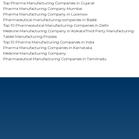
Top Pharma Manufacturing Companies in Gujarat
Pharma Manufacturing Company Mumbai
Pharma Manufacturing Company in Lucknow
Pharmaceutical manufacturing companies in Baddi
Top 10 Pharmaceutical Manufacturing Companies in Delhi
Medicine Manufacturing Company in Kolkata
Third Party Manufacturing
Tablet Manufacturing Process
Top 10 Pharma Manufacturing Companies in India
Pharma Manufacturing Companies in Karnataka
Medicine Manufacturing Company
Pharmaceutical Manufacturing Companies in Tamilnadu