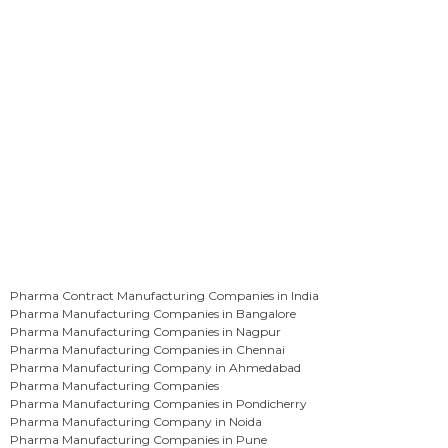
Pharma Contract Manufacturing Companies in India
Pharma Manufacturing Companies in Bangalore
Pharma Manufacturing Companies in Nagpur
Pharma Manufacturing Companies in Chennai
Pharma Manufacturing Company in Ahmedabad
Pharma Manufacturing Companies
Pharma Manufacturing Companies in Pondicherry
Pharma Manufacturing Company in Noida
Pharma Manufacturing Companies in Pune