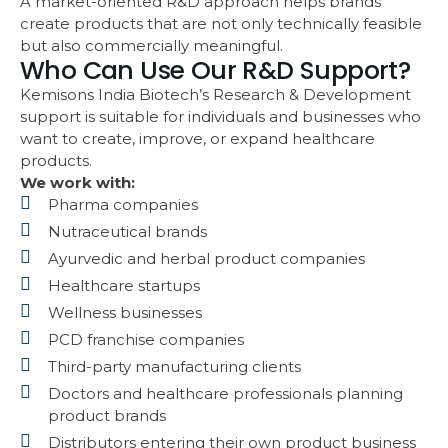
A market-oriented R&D approach helps brands
create products that are not only technically feasible
but also commercially meaningful.
Who Can Use Our R&D Support?
Kemisons India Biotech’s Research & Development
support is suitable for individuals and businesses who
want to create, improve, or expand healthcare
products.
We work with:
Pharma companies
Nutraceutical brands
Ayurvedic and herbal product companies
Healthcare startups
Wellness businesses
PCD franchise companies
Third-party manufacturing clients
Doctors and healthcare professionals planning
product brands
Distributors entering their own product business