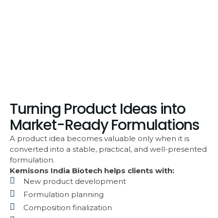
Turning Product Ideas into
Market-Ready Formulations
A product idea becomes valuable only when it is
converted into a stable, practical, and well-presented
formulation.
Kemisons India Biotech helps clients with:
New product development
Formulation planning
Composition finalization