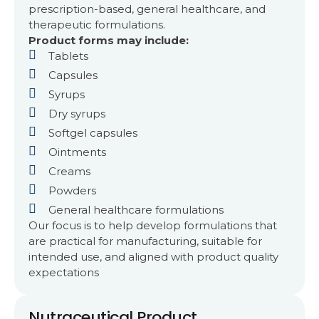
prescription-based, general healthcare, and
therapeutic formulations.
Product forms may include:
Tablets
Capsules
Syrups
Dry syrups
Softgel capsules
Ointments
Creams
Powders
General healthcare formulations
Our focus is to help develop formulations that
are practical for manufacturing, suitable for
intended use, and aligned with product quality
expectations
Nutraceutical Product