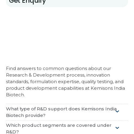
Get Enquiry
Find answers to common questions about our
Research & Development process, innovation
standards, formulation expertise, quality testing, and
product development capabilities at
Kemisons India
Biotech
.
What type of R&D support does Kemisons India
Biotech provide?
Which product segments are covered under
R&D?