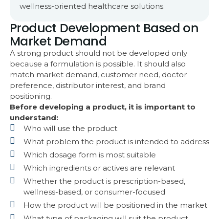
wellness-oriented healthcare solutions.
Product Development Based on
Market Demand
A strong product should not be developed only
because a formulation is possible. It should also
match market demand, customer need, doctor
preference, distributor interest, and brand
positioning.
Before developing a product, it is important to
understand:
Who will use the product
What problem the product is intended to address
Which dosage form is most suitable
Which ingredients or actives are relevant
Whether the product is prescription-based,
wellness-based, or consumer-focused
How the product will be positioned in the market
What type of packaging will suit the product