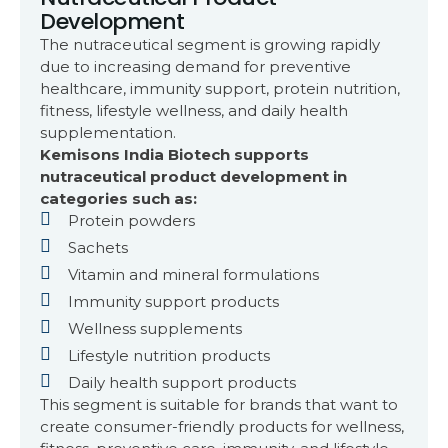
Development
The nutraceutical segment is growing rapidly
due to increasing demand for preventive
healthcare, immunity support, protein nutrition,
fitness, lifestyle wellness, and daily health
supplementation.
Kemisons India Biotech supports
nutraceutical product development in
categories such as:
Protein powders
Sachets
Vitamin and mineral formulations
Immunity support products
Wellness supplements
Lifestyle nutrition products
Daily health support products
This segment is suitable for brands that want to
create consumer-friendly products for wellness,