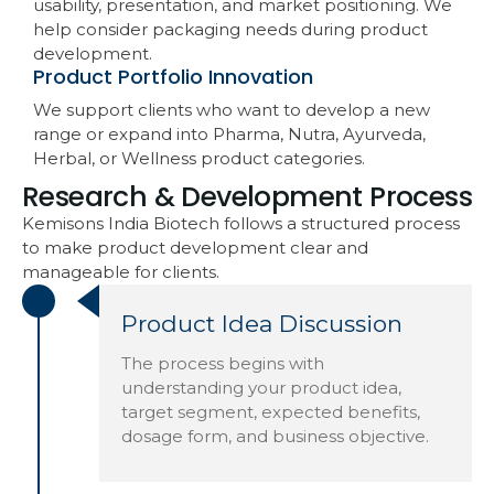
usability, presentation, and market positioning. We
help consider packaging needs during product
development.
Product Portfolio Innovation
We support clients who want to develop a new
range or expand into Pharma, Nutra, Ayurveda,
Herbal, or Wellness product categories.
Research & Development Process
Kemisons India Biotech follows a structured process
to make product development clear and
manageable for clients.
Product Idea Discussion
The process begins with
understanding your product idea,
target segment, expected benefits,
dosage form, and business objective.