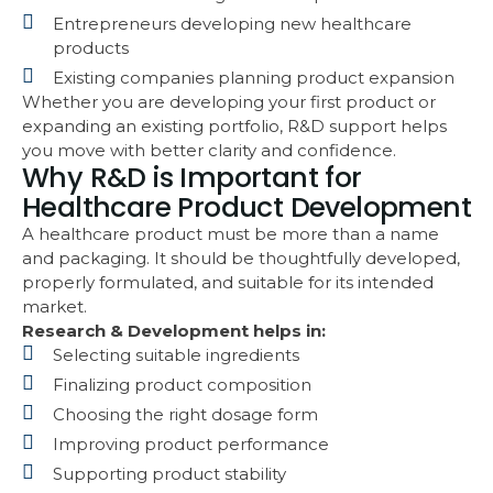
Entrepreneurs developing new healthcare
products
Existing companies planning product expansion
Whether you are developing your first product or
expanding an existing portfolio, R&D support helps
you move with better clarity and confidence.
Why R&D is Important for
Healthcare Product Development
A healthcare product must be more than a name
and packaging. It should be thoughtfully developed,
properly formulated, and suitable for its intended
market.
Research & Development helps in:
Selecting suitable ingredients
Finalizing product composition
Choosing the right dosage form
Improving product performance
Supporting product stability