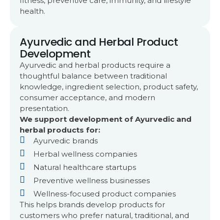
fitness, preventive care, immunity, and lifestyle
health.
Ayurvedic and Herbal Product
Development
Ayurvedic and herbal products require a
thoughtful balance between traditional
knowledge, ingredient selection, product safety,
consumer acceptance, and modern
presentation.
We support development of Ayurvedic and
herbal products for:
Ayurvedic brands
Herbal wellness companies
Natural healthcare startups
Preventive wellness businesses
Wellness-focused product companies
This helps brands develop products for
customers who prefer natural, traditional, and