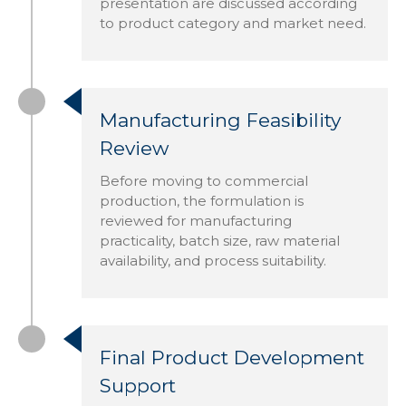
presentation are discussed according
to product category and market need.
Manufacturing Feasibility
Review
Before moving to commercial
production, the formulation is
reviewed for manufacturing
practicality, batch size, raw material
availability, and process suitability.
Final Product Development
Support