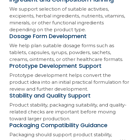
We support selection of suitable activities,
excipients, herbal ingredients, nutrients, vitamins,
minerals, or other functional ingredients
depending on the product type.
Dosage Form Development
We help plan suitable dosage forms such as
tablets, capsules, syrups, powders, sachets,
creams, ointments, or other healthcare formats.
Prototype Development Support
Prototype development helps convert the
product idea into an initial practical formulation for
review and further development.
Stability and Quality Support
Product stability, packaging suitability, and quality-
related checks are important before moving
toward larger production.
Packaging Compatibility Guidance
Packaging should support product stability,