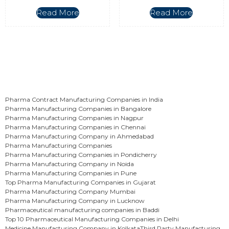
Read More
Read More
Pharma Contract Manufacturing Companies in India
Pharma Manufacturing Companies in Bangalore
Pharma Manufacturing Companies in Nagpur
Pharma Manufacturing Companies in Chennai
Pharma Manufacturing Company in Ahmedabad
Pharma Manufacturing Companies
Pharma Manufacturing Companies in Pondicherry
Pharma Manufacturing Company in Noida
Pharma Manufacturing Companies in Pune
Top Pharma Manufacturing Companies in Gujarat
Pharma Manufacturing Company Mumbai
Pharma Manufacturing Company in Lucknow
Pharmaceutical manufacturing companies in Baddi
Top 10 Pharmaceutical Manufacturing Companies in Delhi
Medicine Manufacturing Company in Kolkata
Third Party Manufacturing