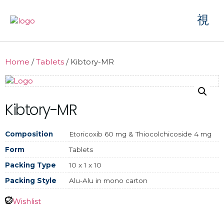
Home
/
Tablets
/ Kibtory-MR
Kibtory-MR
Composition
Etoricoxib 60 mg & Thiocolchicoside 4 mg
Form
Tablets
Packing Type
10 x 1 x 10
Packing Style
Alu-Alu in mono carton
Wishlist