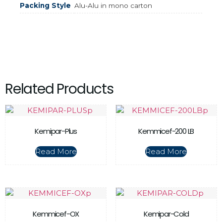
Packing Style
Alu-Alu in mono carton
Related Products
Kemipar-Plus
Kemmicef-200 LB
Read More
Read More
Kemmicef-OX
Kemipar-Cold