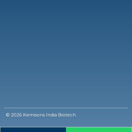
© 2026 Kemisons India Biotech.