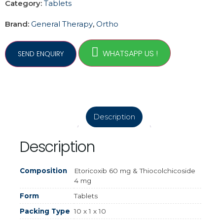
Category:
Tablets
Brand:
General Therapy
,
Ortho
WHATSAPP US !
Description
Description
Composition
Etoricoxib 60 mg & Thiocolchicoside
4 mg
Form
Tablets
Packing Type
10 x 1 x 10