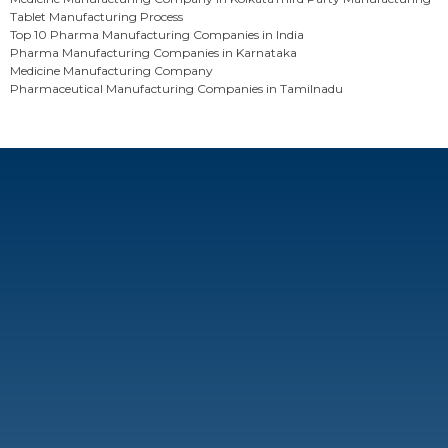
Tablet Manufacturing Process
Top 10 Pharma Manufacturing Companies in India
Pharma Manufacturing Companies in Karnataka
Medicine Manufacturing Company
Pharmaceutical Manufacturing Companies in Tamilnadu