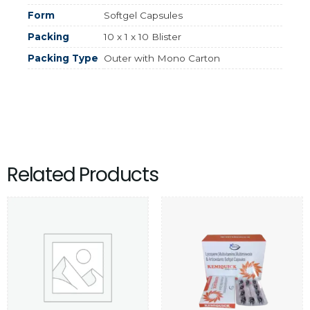
Form
Softgel Capsules
Packing
10 x 1 x 10 Blister
Packing Type
Outer with Mono Carton
Related Products