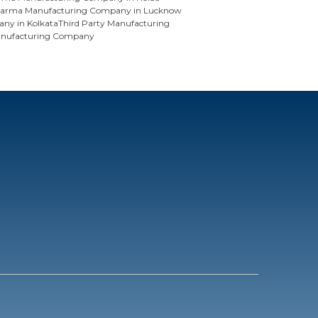
arma Manufacturing Company in Lucknow
ny in Kolkata
Third Party Manufacturing
anufacturing Company