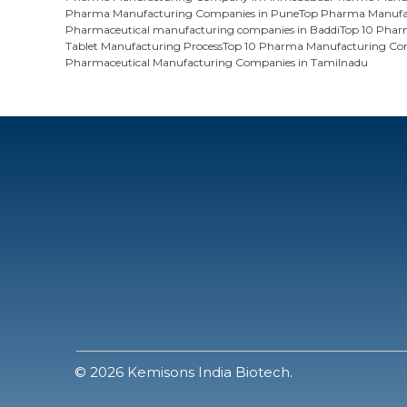
Pharma Manufacturing Companies in Pune
Top Pharma Manufac
Pharmaceutical manufacturing companies in Baddi
Top 10 Phar
Tablet Manufacturing Process
Top 10 Pharma Manufacturing Com
Pharmaceutical Manufacturing Companies in Tamilnadu
© 2026 Kemisons India Biotech.