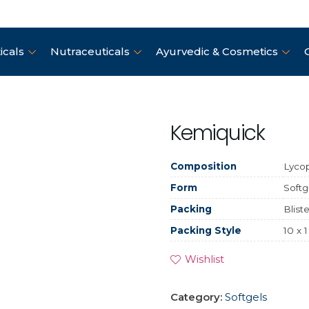
cals
Nutraceuticals
Ayurvedic & Cosmetics
Kemiquick
Composition
Lycop
Form
Softg
Packing
Bliste
Packing Style
10 x 1
Wishlist
Category:
Softgels