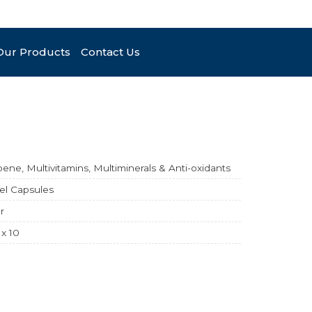
Our Products
Contact Us
ene, Multivitamins, Multiminerals & Anti-oxidants
el Capsules
r
 x 10