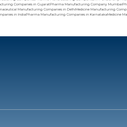
turing Companies in Gujarat
Pharma Manufacturing Company Mumbai
Ph
maceutical Manufacturing Companies in Delhi
Medicine Manufacturing Compa
panies in India
Pharma Manufacturing Companies in Karnataka
Medicine M