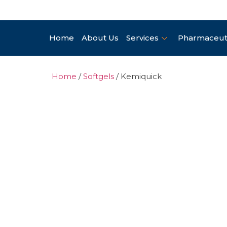
Home
About Us
Services
Pharmaceuti
Home
/
Softgels
/ Kemiquick