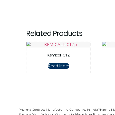
Related Products
Kemicall-CTZ
Read More
Pharma Contract Manufacturing Companies in India
Pharma Man
Pharma Manufacturing Company in Ahmedabad
Pharma Manuf