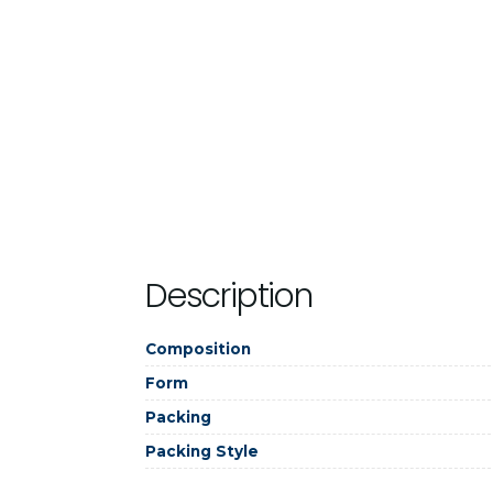
Description
Composition
Form
Packing
Packing Style