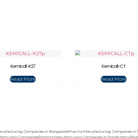
Kemicall-K27
Kemicall-CT
Read More
Read More
ufacturing Companies in Bangalore
Pharma Manufacturing Companies in
acturing Companies
Pharma Manufacturing Companies in Pondicherry
Pha