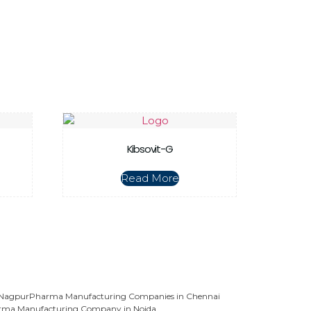
Kibsovit-G
Read More
 Nagpur
Pharma Manufacturing Companies in Chennai
rma Manufacturing Company in Noida