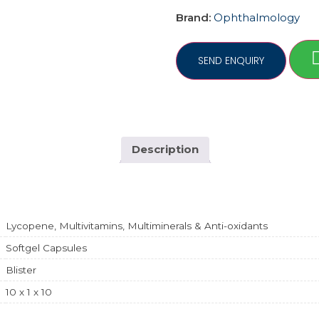
Brand:
Ophthalmology
Description
Lycopene, Multivitamins, Multiminerals & Anti-oxidants
Softgel Capsules
Blister
10 x 1 x 10