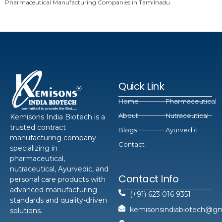
Pharmaceutical Manufacturing Companies in Tamilnadu
Quick Link
Home
Pharmaceutical
About
Nutraceutical
Kemisons India Biotech is a
trusted contract
Blogs
Ayurvedic
manufacturing company
Contact
specializing in
pharmaceutical,
nutraceutical, Ayurvedic, and
Contact Info
personal care products with
advanced manufacturing
(+91) 623 016 9351
standards and quality-driven
kemisonsindiabiotech@gm
solutions.