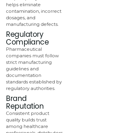
helps eliminate
contamination, incorrect
dosages, and
manufacturing defects.
Regulatory
Compliance
Pharmaceutical
companies must follow
strict manufacturing
guidelines and
documentation
standards established by
regulatory authorities.
Brand
Reputation
Consistent product
quality builds trust
among healthcare
professionals, distributors,