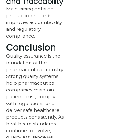
and Traceability
Maintaining detailed
production records
improves accountability
and regulatory
compliance.
Conclusion
Quality assurance is the
foundation of the
pharmaceutical industry.
Strong quality systems
help pharmaceutical
companies maintain
patient trust, comply
with regulations, and
deliver safe healthcare
products consistently. As
healthcare standards
continue to evolve,
quality assurance will