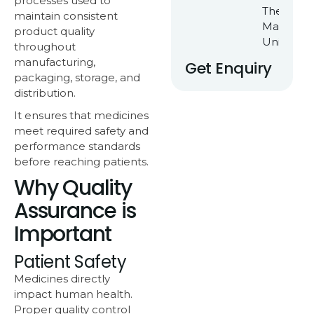
processes used to
Their Ow
maintain consistent
Manufact
product quality
Unit
throughout
manufacturing,
Get Enquiry
packaging, storage, and
distribution.
It ensures that medicines
meet required safety and
performance standards
before reaching patients.
Why Quality
Assurance is
Important
Patient Safety
Medicines directly
impact human health.
Proper quality control