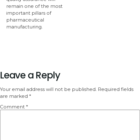
remain one of the most
important pillars of
pharmaceutical
manufacturing.
Leave a Reply
Your email address will not be published.
Required fields
are marked
*
Comment
*