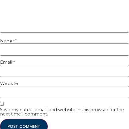
Name
*
Email
*
Website
Save my name, email, and website in this browser for the
next time I comment.