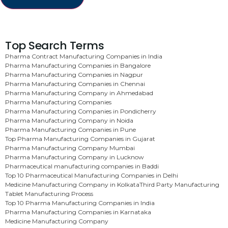
Top Search Terms
Pharma Contract Manufacturing Companies in India
Pharma Manufacturing Companies in Bangalore
Pharma Manufacturing Companies in Nagpur
Pharma Manufacturing Companies in Chennai
Pharma Manufacturing Company in Ahmedabad
Pharma Manufacturing Companies
Pharma Manufacturing Companies in Pondicherry
Pharma Manufacturing Company in Noida
Pharma Manufacturing Companies in Pune
Top Pharma Manufacturing Companies in Gujarat
Pharma Manufacturing Company Mumbai
Pharma Manufacturing Company in Lucknow
Pharmaceutical manufacturing companies in Baddi
Top 10 Pharmaceutical Manufacturing Companies in Delhi
Medicine Manufacturing Company in Kolkata
Third Party Manufacturing
Tablet Manufacturing Process
Top 10 Pharma Manufacturing Companies in India
Pharma Manufacturing Companies in Karnataka
Medicine Manufacturing Company