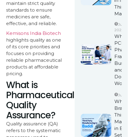
in India w
maintain strict quality
Third-Par
standards to ensure
Manufact
medicines are safe,
effective, and reliable.
June 17,
2026
Kemisons India Biotech
What is
highlights quality as one
PCD
of its core priorities and
Pharma
focuses on providing
Franchise
reliable pharmaceutical
Business
products at affordable
and How
pricing.
Does It
What is
Work?
Pharmaceutical
June 10, 2
Why Pha
Quality
Brands Pr
Assurance?
Third Part
Manufact
Quality assurance (QA)
in Baddi 
refers to the systematic
Setting U