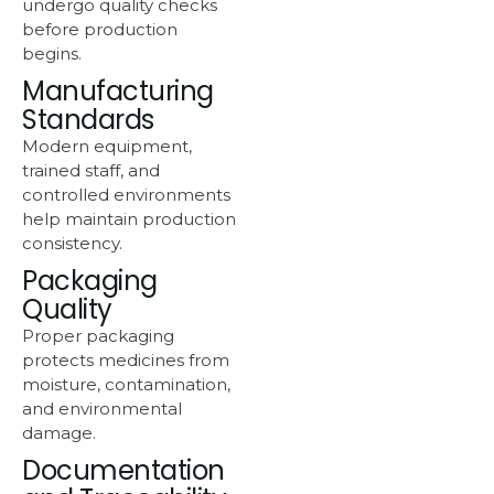
undergo quality checks
before production
begins.
Manufacturing
Standards
Modern equipment,
trained staff, and
controlled environments
help maintain production
consistency.
Packaging
Quality
Proper packaging
protects medicines from
moisture, contamination,
and environmental
damage.
Documentation