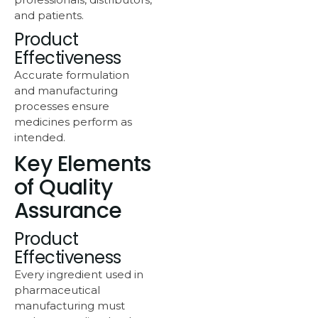
and patients.
Product
Effectiveness
Accurate formulation
and manufacturing
processes ensure
medicines perform as
intended.
Key Elements
of Quality
Assurance
Product
Effectiveness
Every ingredient used in
pharmaceutical
manufacturing must