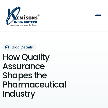
Blog Details
How Quality
Assurance
Shapes the
Pharmaceutical
Industry