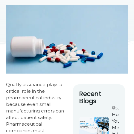
Quality assurance plays a
critical role in the
Recent
pharmaceutical industry
Blogs
because even small
June 25, 2
manufacturing errors can
How to L
affect patient safety.
Your Own
Pharmaceutical
Medicine
companies must