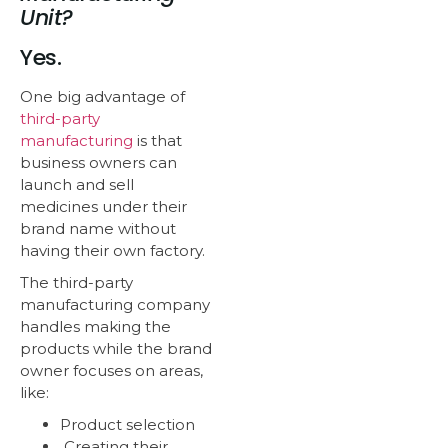
Unit?
Yes.
One big advantage of
third-party
manufacturing
is that
business owners can
launch and sell
medicines under their
brand name without
having their own factory.
The third-party
manufacturing company
handles making the
products while the brand
owner focuses on areas,
like:
Product selection
Creating their