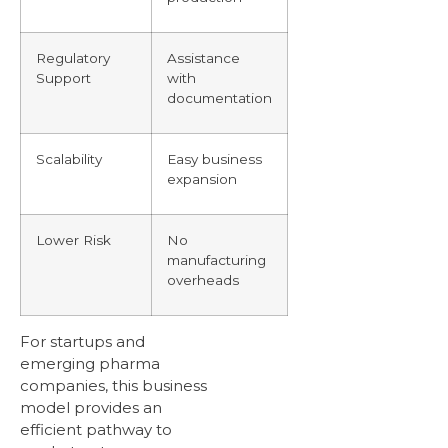
Regulatory
Assistance
Support
with
documentation
Scalability
Easy business
expansion
Lower Risk
No
manufacturing
overheads
For startups and
emerging pharma
companies, this business
model provides an
efficient pathway to