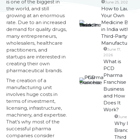
is one of the biggest in
June 25, 2026
the world, and still
How to Launch
growing at an enormous
Your Own
rate. Due to an increased
Medicine Brand
demand for quality drugs,
in India with
many entrepreneurs,
Third-Party
wholesalers, healthcare
Manufacturing?
practitioners, and
June 17,
2026
startups are interested in
What is
creating their own
PCD
pharmaceutical brands.
Pharma
The creation of a
Franchise
manufacturing unit
Business
involves huge costs in
and How
terms of investment,
Does It
licensing, infrastructure,
Work?
machinery, and expertise.
June 10, 20
That’s why most of the
Why Phar
successful pharma
Brands Pre
companies consider
Third Party