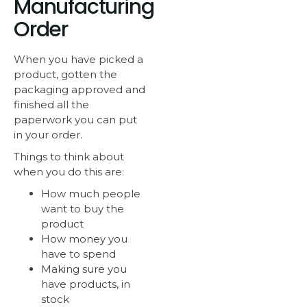
Manufacturing
Order
When you have picked a
product, gotten the
packaging approved and
finished all the
paperwork you can put
in your order.
Things to think about
when you do this are:
How much people
want to buy the
product
How money you
have to spend
Making sure you
have products, in
stock