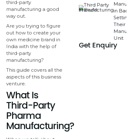
third-party
Manufactu
manufacturing
a good
in Baddi O
way out.
Setting Up
Their Own
Are you trying to figure
Manufactu
out how to create your
Unit
own medicine brand in
Get Enquiry
India with the help of
third-party
manufacturing?
This guide covers all the
aspects of this business
venture.
What Is
Third-Party
Pharma
Manufacturing?