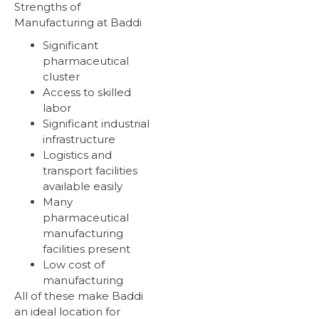
Strengths of
Manufacturing at Baddi
Significant
pharmaceutical
cluster
Access to skilled
labor
Significant industrial
infrastructure
Logistics and
transport facilities
available easily
Many
pharmaceutical
manufacturing
facilities present
Low cost of
manufacturing
All of these make Baddi
an ideal location for