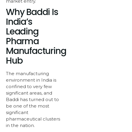
market entry.
Why Baddi Is
India’s
Leading
Pharma
Manufacturing
Hub
The manufacturing
environment in India is
confined to very few
significant areas, and
Baddi has turned out to
be one of the most
significant
pharmaceutical clusters
in the nation.