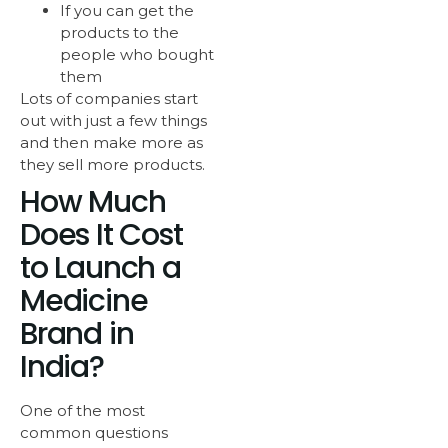
If you can get the
products to the
people who bought
them
Lots of companies start
out with just a few things
and then make more as
they sell more products.
How Much
Does It Cost
to Launch a
Medicine
Brand in
India?
One of the most
common questions