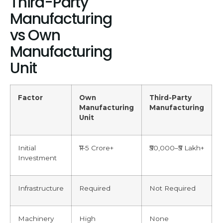
Third-Party
Manufacturing
vs Own
Manufacturing
Unit
Factor
Own
Third-Party
Manufacturing
Manufacturing
Unit
Initial
₹1–5 Crore+
₹50,000–₹5 Lakh+
Investment
Infrastructure
Required
Not Required
Machinery
High
None