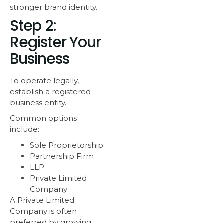
stronger brand identity.
Step 2:
Register Your
Business
To operate legally,
establish a registered
business entity.
Common options
include:
Sole Proprietorship
Partnership Firm
LLP
Private Limited
Company
A Private Limited
Company is often
preferred by growing