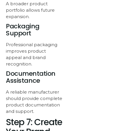
A broader product
portfolio allows future
expansion.
Packaging
Support
Professional packaging
improves product
appeal and brand
recognition.
Documentation
Assistance
A reliable manufacturer
should provide complete
product documentation
and support.
Step 7: Create