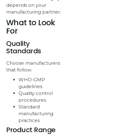
depends on your
manufacturing partner.
What to Look
For
Quality
Standards
Choose manufacturers
that follow:
WHO-GMP
guidelines
Quality control
procedures
Standard
manufacturing
practices
Product Range