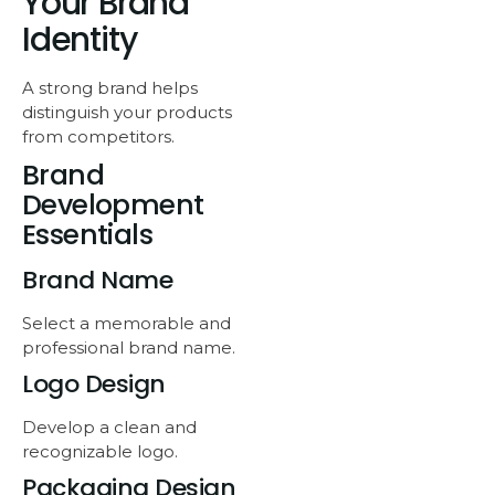
Your Brand
Identity
A strong brand helps
distinguish your products
from competitors.
Brand
Development
Essentials
Brand Name
Select a memorable and
professional brand name.
Logo Design
Develop a clean and
recognizable logo.
Packaging Design