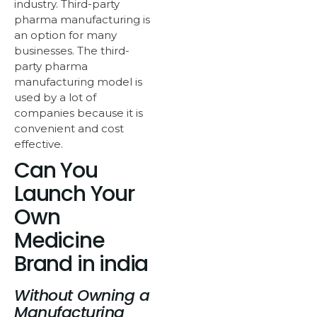
industry. Third-party
pharma manufacturing is
an option for many
businesses. The third-
party pharma
manufacturing model is
used by a lot of
companies because it is
convenient and cost
effective.
Can You
Launch Your
Own
Medicine
Brand in india
Without Owning a
Manufacturing