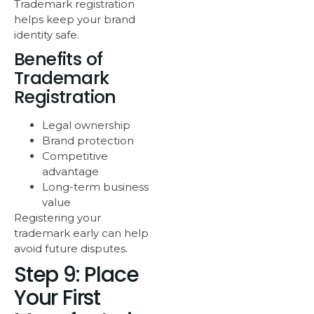
Trademark registration
helps keep your brand
identity safe.
Benefits of
Trademark
Registration
Legal ownership
Brand protection
Competitive
advantage
Long-term business
value
Registering your
trademark early can help
avoid future disputes.
Step 9: Place
Your First