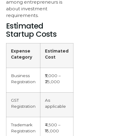
among entrepreneurs is
about investment
requirements.
Estimated
Startup Costs
Expense
Estimated
Category
Cost
Business
₹5,000 –
Registration
₹25,000
GST
As
Registration
applicable
Trademark
₹4,500 –
Registration
₹15,000