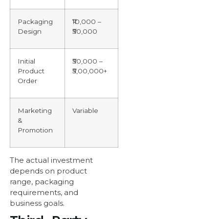
Packaging
₹10,000 –
Design
₹50,000
Initial
₹50,000 –
Product
₹5,00,000+
Order
Marketing
Variable
&
Promotion
The actual investment
depends on product
range, packaging
requirements, and
business goals.