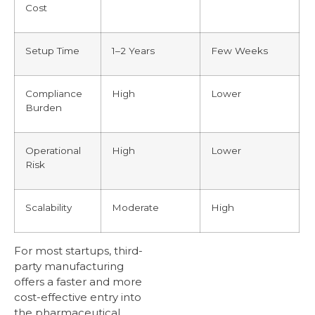
Cost
Setup Time
1–2 Years
Few Weeks
Compliance
High
Lower
Burden
Operational
High
Lower
Risk
Scalability
Moderate
High
For most startups, third-
party manufacturing
offers a faster and more
cost-effective entry into
the pharmaceutical