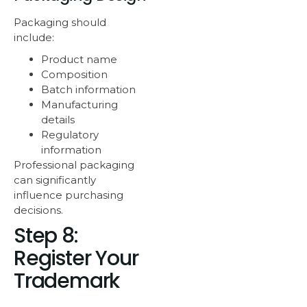
Packaging should
include:
Product name
Composition
Batch information
Manufacturing
details
Regulatory
information
Professional packaging
can significantly
influence purchasing
decisions.
Step 8:
Register Your
Trademark