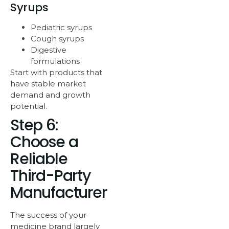
Syrups
Pediatric syrups
Cough syrups
Digestive
formulations
Start with products that
have stable market
demand and growth
potential.
Step 6:
Choose a
Reliable
Third-Party
Manufacturer
The success of your
medicine brand largely