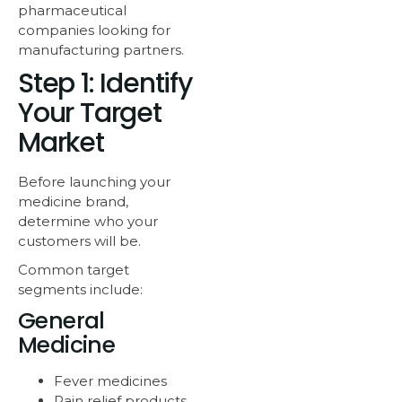
pharmaceutical
companies looking for
manufacturing partners.
Step 1: Identify
Your Target
Market
Before launching your
medicine brand,
determine who your
customers will be.
Common target
segments include:
General
Medicine
Fever medicines
Pain relief products