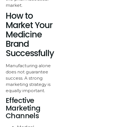
market.
How to
Market Your
Medicine
Brand
Successfully
Manufacturing alone
does not guarantee
success. A strong
marketing strategy is
equally important.
Effective
Marketing
Channels