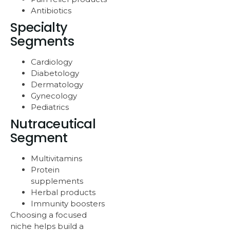
Antibiotics
Specialty
Segments
Cardiology
Diabetology
Dermatology
Gynecology
Pediatrics
Nutraceutical
Segment
Multivitamins
Protein
supplements
Herbal products
Immunity boosters
Choosing a focused
niche helps build a