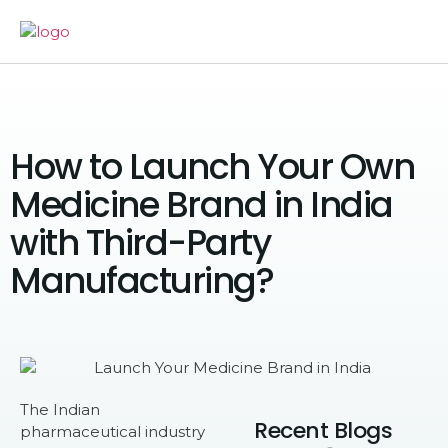
How to Launch Your Own
Medicine Brand in India
with Third-Party
Manufacturing?
The Indian
Recent Blogs
pharmaceutical industry