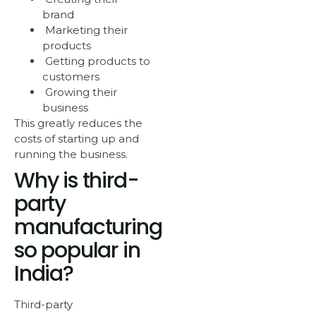
brand
Marketing their
products
Getting products to
customers
Growing their
business
This greatly reduces the
costs of starting up and
running the business.
Why is third-
party
manufacturing
so popular in
India?
Third-party