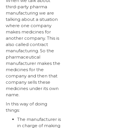
When we talk about
third-party pharma
manufacturing we are
talking about a situation
where one company
makes medicines for
another company. This is
also called contract
manufacturing. So the
pharmaceutical
manufacturer makes the
medicines for the
company and then that
company sells these
medicines under its own
name.
In this way of doing
things:
The manufacturer is
in charge of making