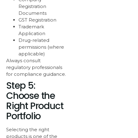
Registration
Documents
GST Registration
Trademark
Application
Drug-related
permissions (where
applicable)
Always consult
regulatory professionals
for compliance guidance.
Step 5:
Choose the
Right Product
Portfolio
Selecting the right
products is one of the