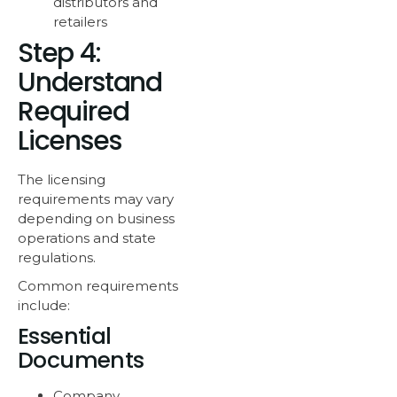
distributors and
retailers
Step 4:
Understand
Required
Licenses
The licensing
requirements may vary
depending on business
operations and state
regulations.
Common requirements
include:
Essential
Documents
Company