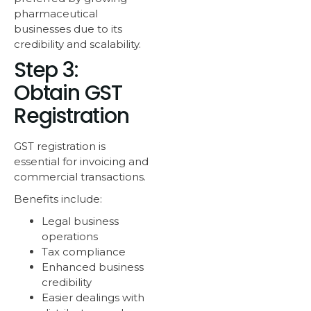
pharmaceutical
businesses due to its
credibility and scalability.
Step 3:
Obtain GST
Registration
GST registration is
essential for invoicing and
commercial transactions.
Benefits include:
Legal business
operations
Tax compliance
Enhanced business
credibility
Easier dealings with