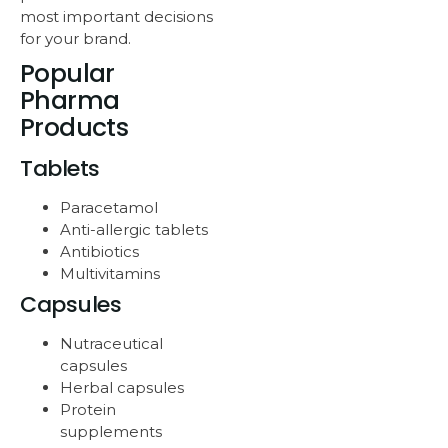
most important decisions
for your brand.
Popular
Pharma
Products
Tablets
Paracetamol
Anti-allergic tablets
Antibiotics
Multivitamins
Capsules
Nutraceutical
capsules
Herbal capsules
Protein
supplements