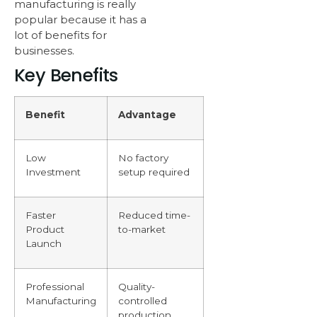
manufacturing is really
popular because it has a
lot of benefits for
businesses.
Key Benefits
Benefit
Advantage
Low
No factory
Investment
setup required
Faster
Reduced time-
Product
to-market
Launch
Professional
Quality-
Manufacturing
controlled
production