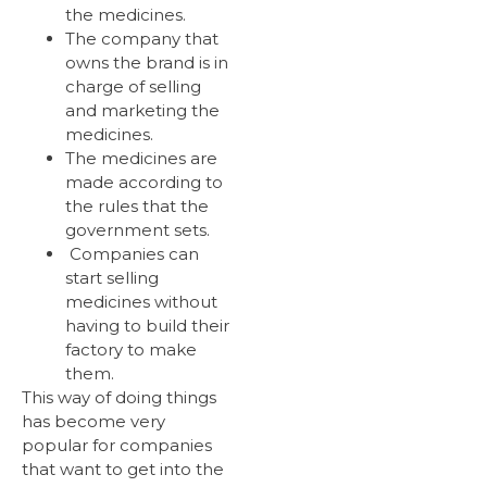
the medicines.
The company that
owns the brand is in
charge of selling
and marketing the
medicines.
The medicines are
made according to
the rules that the
government sets.
Companies can
start selling
medicines without
having to build their
factory to make
them.
This way of doing things
has become very
popular for companies
that want to get into the