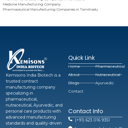
Medicine Manufacturing Company
Pharmaceutical Manufacturing Companies in Tamilnadu
Quick Link
Home
Pharmaceutical
About
Nutraceutical
Kemisons India Biotech is a
trusted contract
Blogs
Ayurvedic
manufacturing company
Contact
specializing in
pharmaceutical,
nutraceutical, Ayurvedic, and
Contact Info
personal care products with
advanced manufacturing
(+91) 623 016 9351
standards and quality-driven