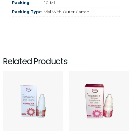
Packing
10 Ml
Packing Type
Vial With Outer Carton
Related Products