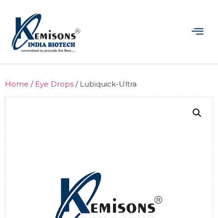
Home
/
Eye Drops
/ Lubiquick-Ultra