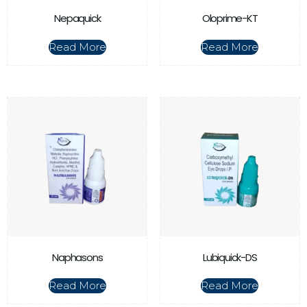
Nepaquick
Oloprime-KT
Read More
Read More
Naphasons
Lubiquick-DS
Read More
Read More