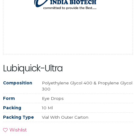
Lubiquick-Ultra
Composition
Polyethylene Glycol 400 & Propylene Glycol
300
Form
Eye Drops
Packing
10 Ml
Packing Type
Vial With Outer Carton
Wishlist