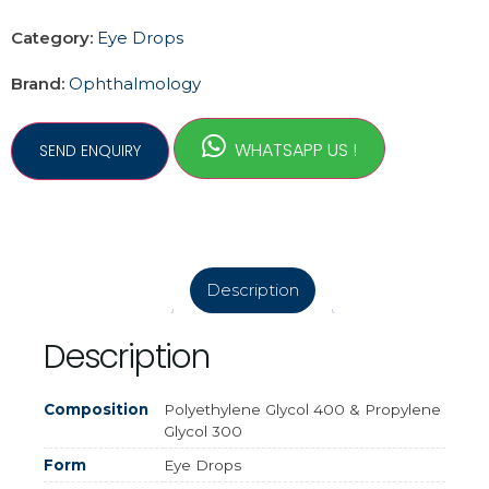
Category:
Eye Drops
Brand:
Ophthalmology
WHATSAPP US !
Description
Description
Composition
Polyethylene Glycol 400 & Propylene
Glycol 300
Form
Eye Drops