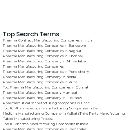
Top Search Terms
Pharma Contract Manufacturing Companies in India
Pharma Manufacturing Companies in Bangalore
Pharma Manufacturing Companies in Nagpur
Pharma Manufacturing Companies in Chennai
Pharma Manufacturing Company in Ahmedabad
Pharma Manufacturing Companies
Pharma Manufacturing Companies in Pondicherry
Pharma Manufacturing Company in Noida
Pharma Manufacturing Companies in Pune
Top Pharma Manufacturing Companies in Gujarat
Pharma Manufacturing Company Mumbai
Pharma Manufacturing Company in Lucknow
Pharmaceutical manufacturing companies in Baddi
Top 10 Pharmaceutical Manufacturing Companies in Delhi
Medicine Manufacturing Company in Kolkata
Third Party Manufacturing
Tablet Manufacturing Process
Top 10 Pharma Manufacturing Companies in India
Pharma Manufacturing Companies in Karnataka