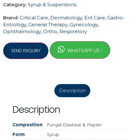
Category:
Syrup & Suspentions
Brand:
Critical Care
,
Dermatology
,
Ent Care
,
Gastro-
Entrology
,
General Therapy
,
Gynecology
,
Ophthalmology
,
Ortho
,
Respiretory
WHATSAPP US !
Description
Description
Composition
Fungal Diastase & Pepsin
Form
Syrup