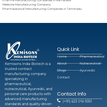
Pharma Manufacturing Companies in Karnataka
Medicine Manufacturing Company
Pharmaceutical Manufacturing Companies in Tamilnadu
Quick Link
Home
Pharmaceutical
About
Nutraceutical
Kemisons India Biotech is a
trusted contract
Blogs
Ayurvedic
manufacturing company
Contact
specializing in
pharmaceutical,
nutraceutical, Ayurvedic, and
Contact Info
personal care products with
advanced manufacturing
(+91) 623 016 9351
standards and quality-driven