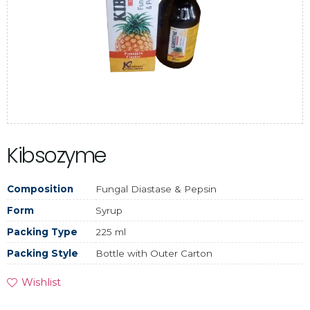
Kibsozyme
Composition
Fungal Diastase & Pepsin
Form
Syrup
Packing Type
225 ml
Packing Style
Bottle with Outer Carton
Wishlist