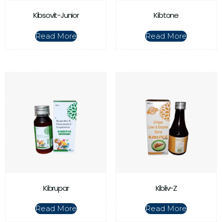
Kibsovit-Junior
Kibtone
Read More
Read More
Kibrupar
Kibliv-Z
Read More
Read More