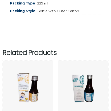
Packing Type
225 ml
Packing Style
Bottle with Outer Carton
Related Products