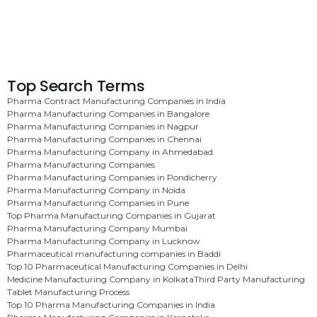
Top Search Terms
Pharma Contract Manufacturing Companies in India
Pharma Manufacturing Companies in Bangalore
Pharma Manufacturing Companies in Nagpur
Pharma Manufacturing Companies in Chennai
Pharma Manufacturing Company in Ahmedabad
Pharma Manufacturing Companies
Pharma Manufacturing Companies in Pondicherry
Pharma Manufacturing Company in Noida
Pharma Manufacturing Companies in Pune
Top Pharma Manufacturing Companies in Gujarat
Pharma Manufacturing Company Mumbai
Pharma Manufacturing Company in Lucknow
Pharmaceutical manufacturing companies in Baddi
Top 10 Pharmaceutical Manufacturing Companies in Delhi
Medicine Manufacturing Company in Kolkata
Third Party Manufacturing
Tablet Manufacturing Process
Top 10 Pharma Manufacturing Companies in India