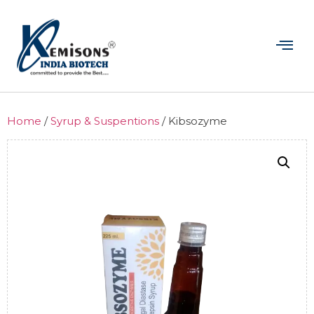
Home
/
Syrup & Suspentions
/ Kibsozyme