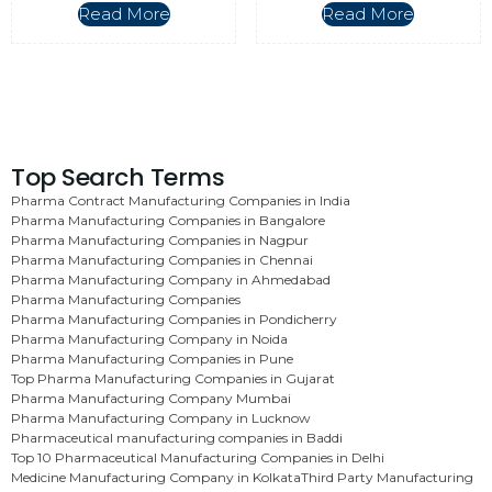
Read More
Read More
Top Search Terms
Pharma Contract Manufacturing Companies in India
Pharma Manufacturing Companies in Bangalore
Pharma Manufacturing Companies in Nagpur
Pharma Manufacturing Companies in Chennai
Pharma Manufacturing Company in Ahmedabad
Pharma Manufacturing Companies
Pharma Manufacturing Companies in Pondicherry
Pharma Manufacturing Company in Noida
Pharma Manufacturing Companies in Pune
Top Pharma Manufacturing Companies in Gujarat
Pharma Manufacturing Company Mumbai
Pharma Manufacturing Company in Lucknow
Pharmaceutical manufacturing companies in Baddi
Top 10 Pharmaceutical Manufacturing Companies in Delhi
Medicine Manufacturing Company in Kolkata
Third Party Manufacturing