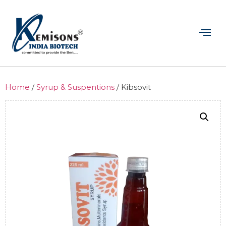
Home
/
Syrup & Suspentions
/ Kibsovit