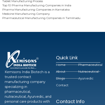
Tablet Manufacturing Process
Top 10 Pharma Manufacturing Companies in India
Pharma Manufacturing Companies in Karnataka
Medicine Manufacturing Company
Pharmaceutical Manufacturing Companies in Tamilnadu
Quick Link
Home
Pharmaceutical
About
Nutraceutical
Kemisons India Biotech is a
trusted contract
Blogs
Ayurvedic
manufacturing company
Contact
specializing in
pharmaceutical,
nutraceutical, Ayurvedic, and
Contact Info
personal care products with