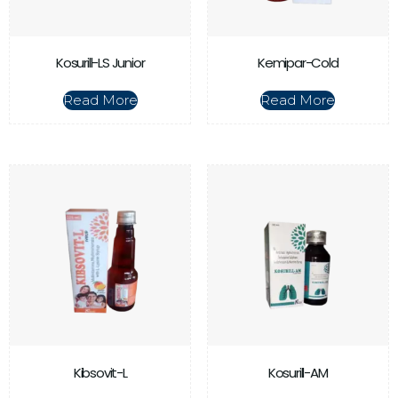
Kosurill-LS Junior
Kemipar-Cold
Read More
Read More
Kibsovit-L
Kosurill-AM