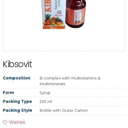
Kibsovit
Composition
B-complex with Multivitamins &
Multiminerals
Form
Syrup
Packing Type
225 ml
Packing Style
Bottle with Outer Carton
Wishlist