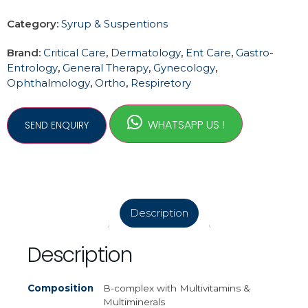
Category:
Syrup & Suspentions
Brand:
Critical Care
,
Dermatology
,
Ent Care
,
Gastro-
Entrology
,
General Therapy
,
Gynecology
,
Ophthalmology
,
Ortho
,
Respiretory
WHATSAPP US !
Description
Description
Composition
B-complex with Multivitamins &
Multiminerals