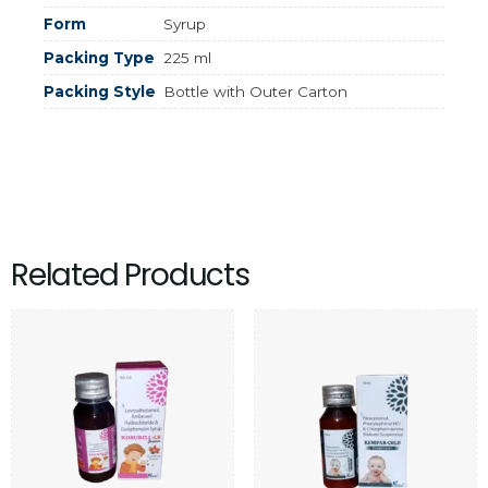
Form
Syrup
Packing Type
225 ml
Packing Style
Bottle with Outer Carton
Related Products