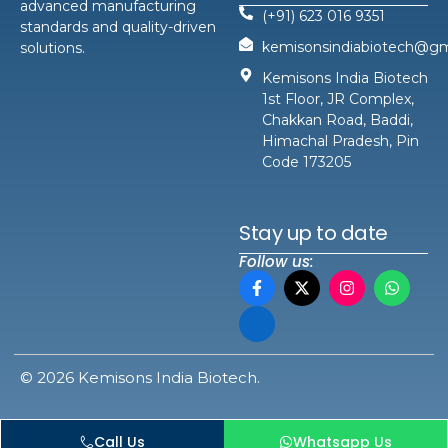
advanced manufacturing
(+91) 623 016 9351
standards and quality-driven
kemisonsindiabiotech@gm
solutions.
Kemisons India Biotech
1st Floor, JR Complex,
Chakkan Road, Baddi,
Himachal Pradesh, Pin
Code 173205
Stay up to date
Follow us:
© 2026 Kemisons India Biotech.
Call Us
Whatsapp Us