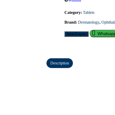
Wishlist
Category:
Tablets
Brand:
Dermatology
,
Ophthal
Whatsapp
Description