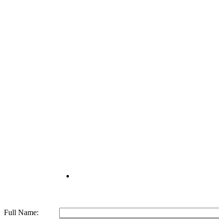
© 2026 Kemisons India Biotech.
Full Name: