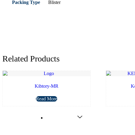
Packing Type
Blister
Related Products
Kibtory-MR
K
Read More
Nutraceuticals