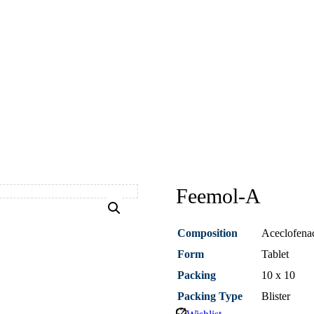
Feemol-A
Composition
Aceclofena
Form
Tablet
Packing
10 x 10
Packing Type
Blister