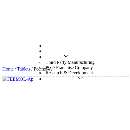
Home
About Us
Services
Third Party Manufacturing
PCD Franchise Company
Home
/
Tablets
/ Feemol-A
Research & Development
Pharmaceuticals