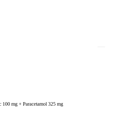
c 100 mg + Paracetamol 325 mg