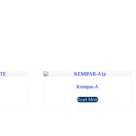
Kemipar-A
Read More