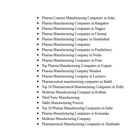
Pharma Contract Manufacturing Companies in India
Pharma Manufacturing Companies in Bangalore
Pharma Manufacturing Companies in Nagpur
Pharma Manufacturing Companies in Chennai
Pharma Manufacturing Company in Ahmedabad
Pharma Manufacturing Companies
Pharma Manufacturing Companies in Pondicherry
Pharma Manufacturing Company in Noida
Pharma Manufacturing Companies in Pune
Top Pharma Manufacturing Companies in Gujarat
Pharma Manufacturing Company Mumbai
Pharma Manufacturing Company in Lucknow
Pharmaceutical manufacturing companies in Baddi
Top 10 Pharmaceutical Manufacturing Companies in Delhi
Medicine Manufacturing Company in Kolkata
Third Party Manufacturing
Tablet Manufacturing Process
Top 10 Pharma Manufacturing Companies in India
Pharma Manufacturing Companies in Karnataka
Medicine Manufacturing Company
Pharmaceutical Manufacturing Companies in Tamilnadu