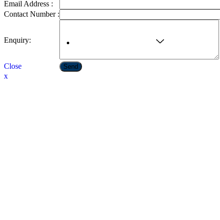
Email Address :
Contact Number :
Enquiry:
Ayurvedic & Cosmetics
Close
Send
x