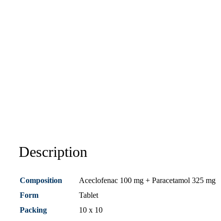
Description
Composition
Aceclofenac 100 mg + Paracetamol 325 mg
Form
Tablet
Packing
10 x 10