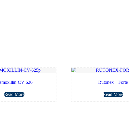
emoxillin-CV 626
Rutonex – Forte
Read More
Read More