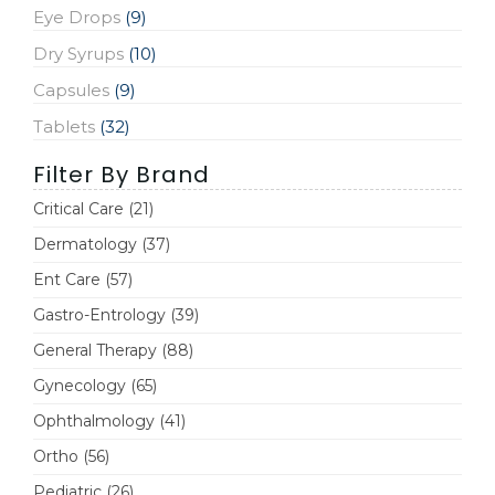
Eye Drops
(9)
Dry Syrups
(10)
Capsules
(9)
Tablets
(32)
Filter By Brand
Critical Care
(21)
Dermatology
(37)
Ent Care
(57)
Gastro-Entrology
(39)
General Therapy
(88)
Gynecology
(65)
Ophthalmology
(41)
Ortho
(56)
Pediatric
(26)