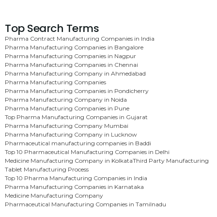
Top Search Terms
Pharma Contract Manufacturing Companies in India
Pharma Manufacturing Companies in Bangalore
Pharma Manufacturing Companies in Nagpur
Pharma Manufacturing Companies in Chennai
Pharma Manufacturing Company in Ahmedabad
Pharma Manufacturing Companies
Pharma Manufacturing Companies in Pondicherry
Pharma Manufacturing Company in Noida
Pharma Manufacturing Companies in Pune
Top Pharma Manufacturing Companies in Gujarat
Pharma Manufacturing Company Mumbai
Pharma Manufacturing Company in Lucknow
Pharmaceutical manufacturing companies in Baddi
Top 10 Pharmaceutical Manufacturing Companies in Delhi
Medicine Manufacturing Company in Kolkata
Third Party Manufacturing
Tablet Manufacturing Process
Top 10 Pharma Manufacturing Companies in India
Pharma Manufacturing Companies in Karnataka
Medicine Manufacturing Company
Pharmaceutical Manufacturing Companies in Tamilnadu