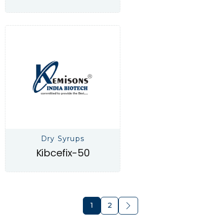
Dry Syrups
Kibcefix-50
1
2