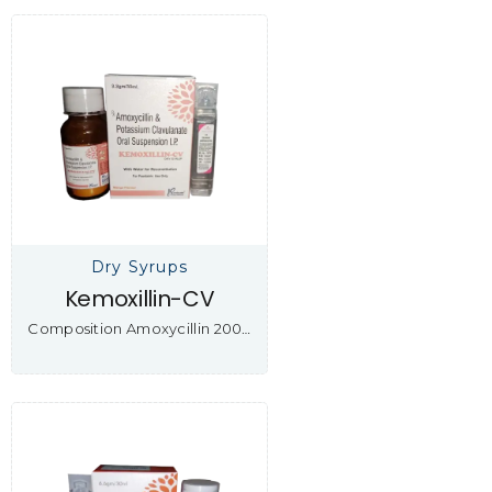
Dry Syrups
Kemoxillin-CV
Composition Amoxycillin 200…