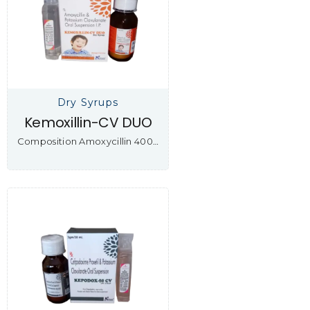
Dry Syrups
Kemoxillin-CV DUO
Composition Amoxycillin 400…