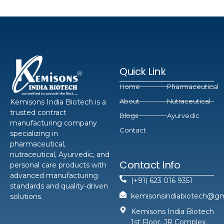
Quick Link
Home
Pharmaceutical
About
Nutraceutical
Kemisons India Biotech is a
trusted contract
Blogs
Ayurvedic
manufacturing company
Contact
specializing in
pharmaceutical,
nutraceutical, Ayurvedic, and
Contact Info
personal care products with
advanced manufacturing
(+91) 623 016 9351
standards and quality-driven
kemisonsindiabiotech@gm
solutions.
Kemisons India Biotech
1st Floor, JR Complex,