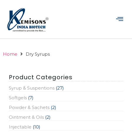
Home
Dry Syrups
Product Categories
Syrup & Suspentions
(27)
Softgels
(7)
Powder & Sachets
(2)
Ointment & Oils
(2)
Injectable
(10)