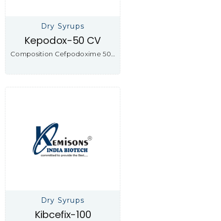
Dry Syrups
Kepodox-50 CV
Composition Cefpodoxime 50…
Dry Syrups
Kibcefix-100