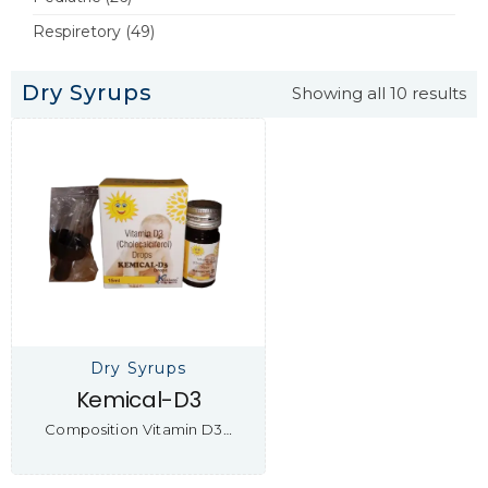
Respiretory
(49)
Dry Syrups
Showing all 10 results
Dry Syrups
Kemical-D3
Composition Vitamin D3…