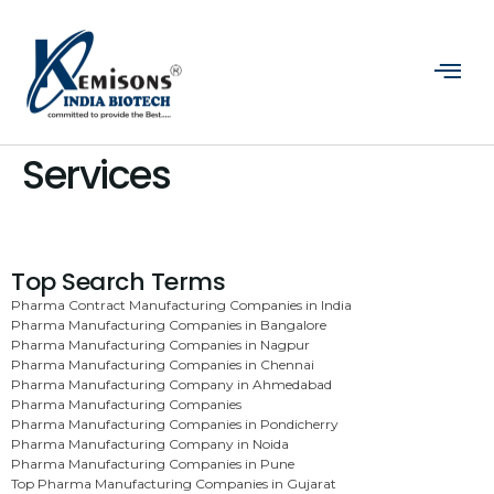
Services
Top Search Terms
Pharma Contract Manufacturing Companies in India
Pharma Manufacturing Companies in Bangalore
Pharma Manufacturing Companies in Nagpur
Pharma Manufacturing Companies in Chennai
Pharma Manufacturing Company in Ahmedabad
Pharma Manufacturing Companies
Pharma Manufacturing Companies in Pondicherry
Pharma Manufacturing Company in Noida
Pharma Manufacturing Companies in Pune
Top Pharma Manufacturing Companies in Gujarat