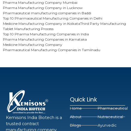
Pharma Manufacturing Company Mumbai
Pharma Manufacturing Company in Lucknow
Pharmaceutical manufacturing companies in Baddi
Top 10 Pharmaceutical Manufacturing Companies in Delhi
Medicine Manufacturing Company in Kolkata
Third Party Manufacturing
Tablet Manufacturing Process
Top 10 Pharma Manufacturing Companies in India
Pharma Manufacturing Companies in Karnataka
Medicine Manufacturing Company
Pharmaceutical Manufacturing Companies in Tamilnadu
Quick Link
Home
Pharmaceutical
About
Nutraceutical
Kemisons India Biotech is a
trusted contract
Blogs
Ayurvedic
manufacturing company