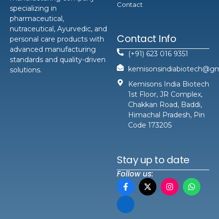
Contact
specializing in
pharmaceutical,
nutraceutical, Ayurvedic, and
Contact Info
personal care products with
advanced manufacturing
(+91) 623 016 9351
standards and quality-driven
kemisonsindiabiotech@gm
solutions.
Kemisons India Biotech
1st Floor, JR Complex,
Chakkan Road, Baddi,
Himachal Pradesh, Pin
Code 173205
Stay up to date
Follow us: